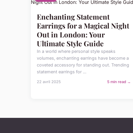
Enchanting Statement
Earrings for a Magical Night
Out in London: Your
Ultimate Style Guide
In a world where personal style speaks
volumes, enchanting earrings have become a
coveted accessory for standing out. Trending
statement earrings for ...
22 avril 2025
5 min read →