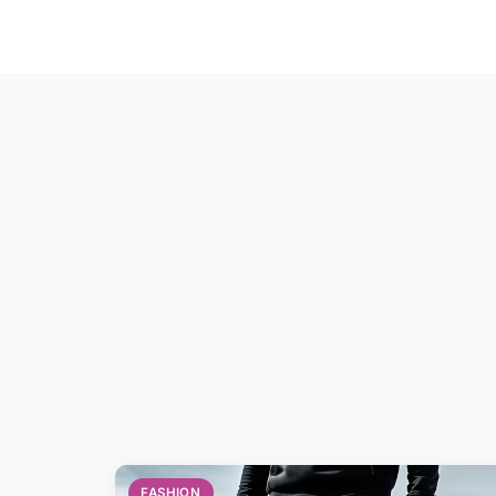
FASHION