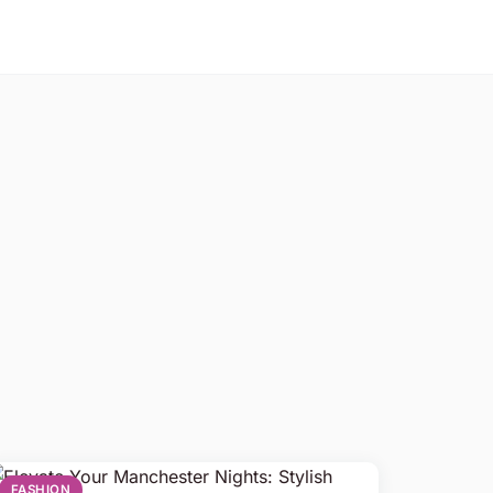
FASHION