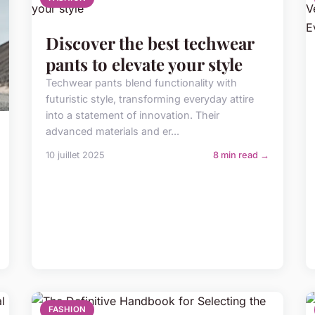
Discover the best techwear
pants to elevate your style
Techwear pants blend functionality with
futuristic style, transforming everyday attire
into a statement of innovation. Their
advanced materials and er...
10 juillet 2025
8 min read →
FASHION