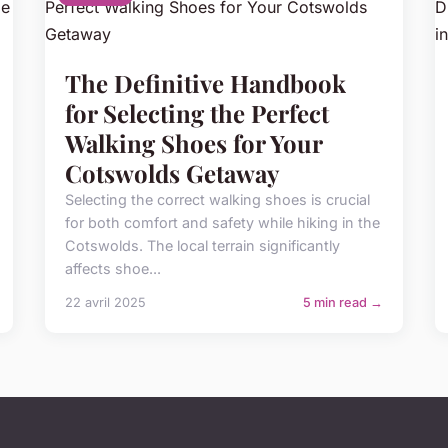
The Definitive Handbook
for Selecting the Perfect
Walking Shoes for Your
Cotswolds Getaway
Selecting the correct walking shoes is crucial
for both comfort and safety while hiking in the
Cotswolds. The local terrain significantly
affects shoe...
22 avril 2025
5 min read →