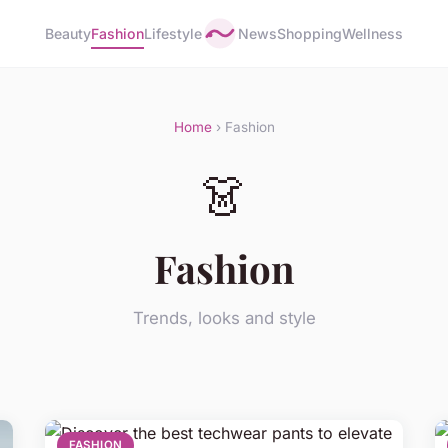
Beauty
Fashion
Lifestyle
News
Shopping
Wellness
Home
› Fashion
👗
Fashion
Trends, looks and style
FASHION