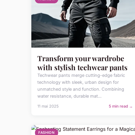
Transform your wardrobe
with stylish techwear pants
Techwear pants merge cutting-edge fabric
technology with sleek, urban design for
unmatched style and function. Combining
water resistance, durable mat...
11 mai 2025
5 min read →
FASHION