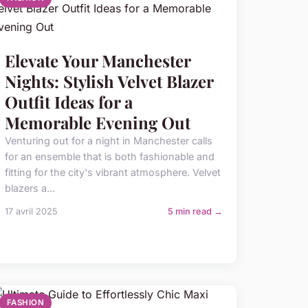
Elevate Your Manchester
Nights: Stylish Velvet Blazer
Outfit Ideas for a
Memorable Evening Out
Venturing out for a night in Manchester calls
for an ensemble that is both fashionable and
fitting for the city's vibrant atmosphere. Velvet
blazers a...
17 avril 2025
5 min read →
FASHION