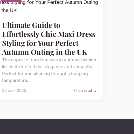
Ultimate Guide to
Effortlessly Chic Maxi Dress
Styling for Your Perfect
Autumn Outing in the UK
The appeal of maxi dresses in autumn fashion
lies in their effortless elegance and versatility.
Perfect for transitioning through changing
temperature...
22 avril 2025
7 min read →